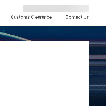
Customs Clearance
Contact Us