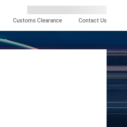
Customs Clearance
Contact Us