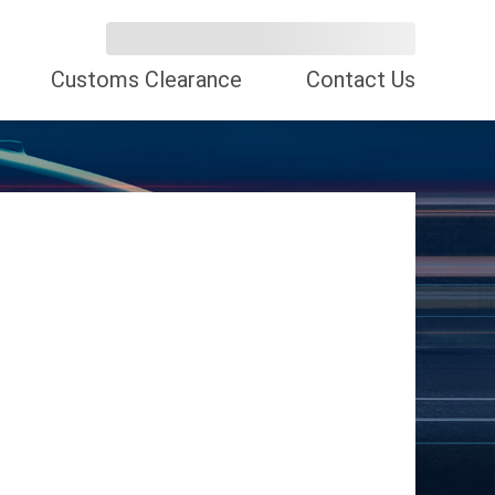
Customs Clearance
Contact Us