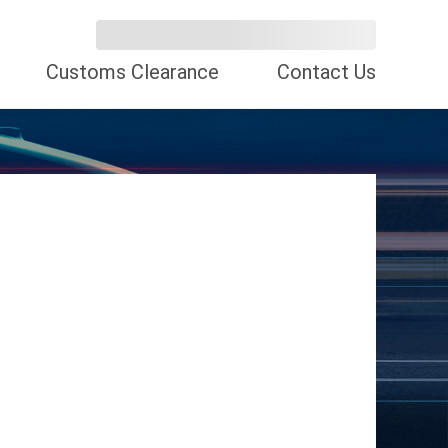
Customs Clearance
Contact Us