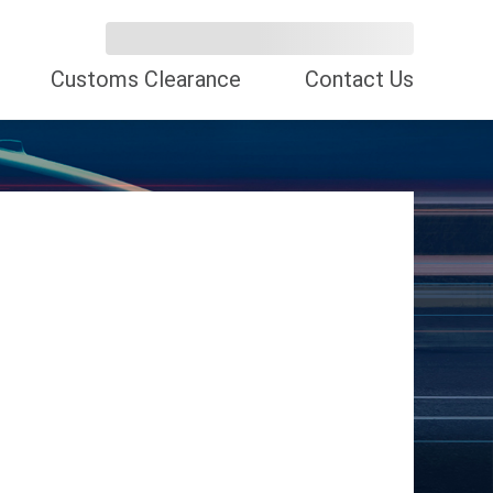
Customs Clearance
Contact Us