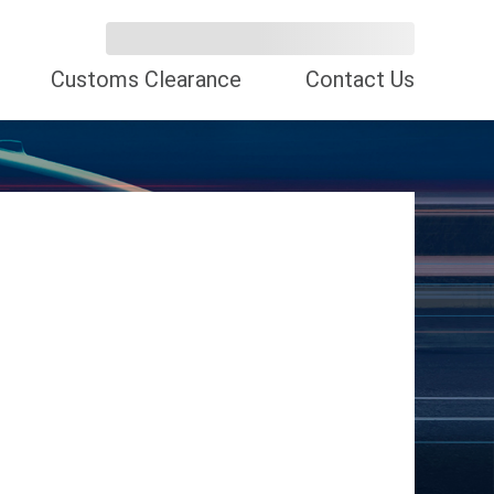
Customs Clearance
Contact Us