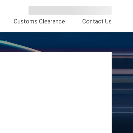
Customs Clearance
Contact Us