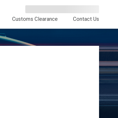
Customs Clearance
Contact Us