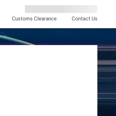
Customs Clearance
Contact Us