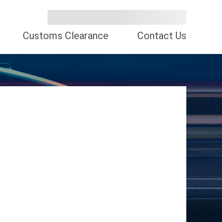
Customs Clearance
Contact Us