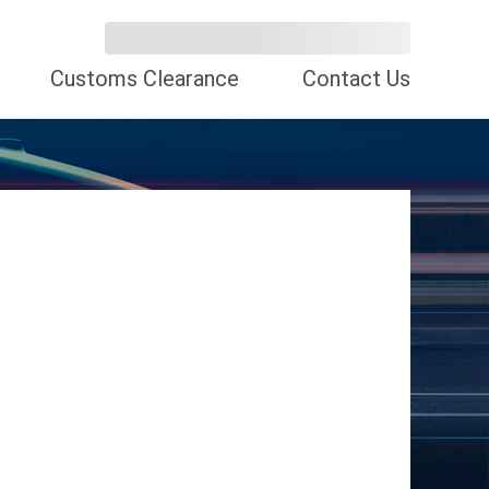
Customs Clearance
Contact Us