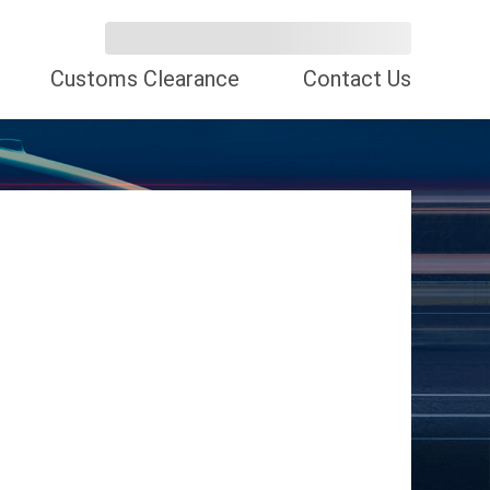
Customs Clearance
Contact Us