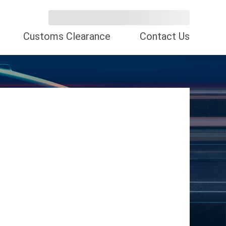
Customs Clearance
Contact Us