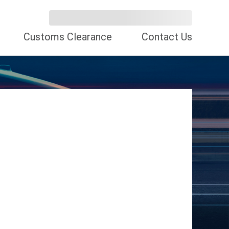
Customs Clearance
Contact Us