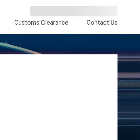
Customs Clearance
Contact Us