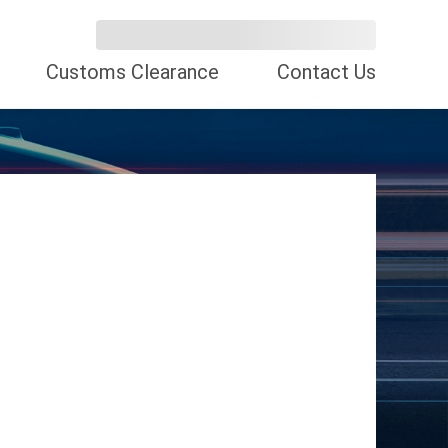
Customs Clearance
Contact Us