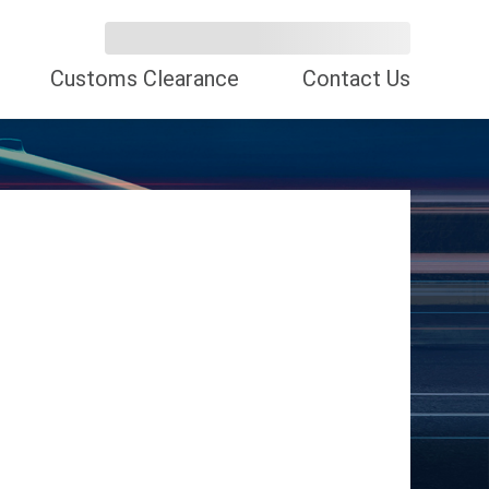
Customs Clearance
Contact Us