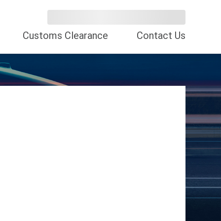
Customs Clearance
Contact Us