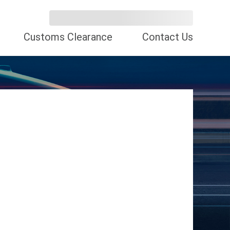
Customs Clearance
Contact Us