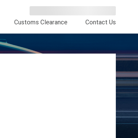
Customs Clearance
Contact Us