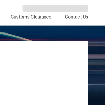
Customs Clearance
Contact Us