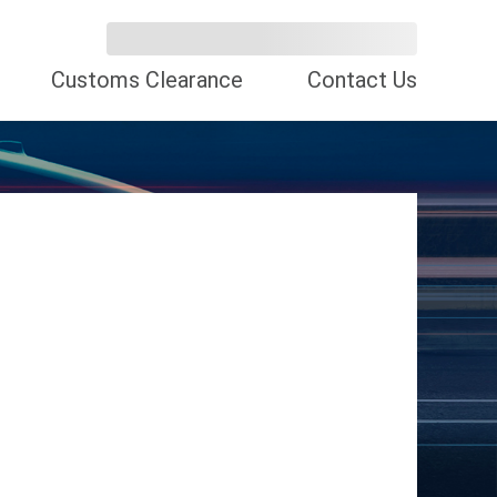
Customs Clearance
Contact Us