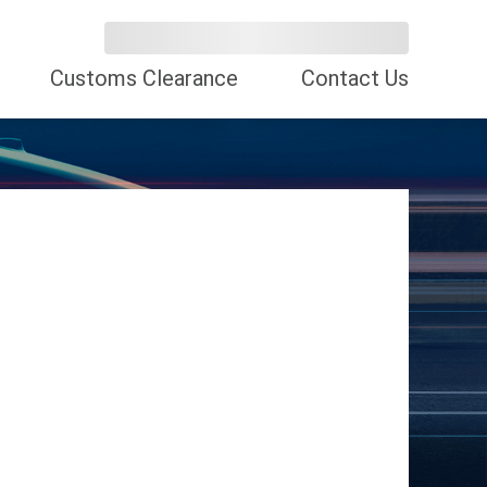
Customs Clearance
Contact Us