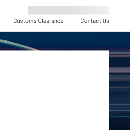
Customs Clearance
Contact Us