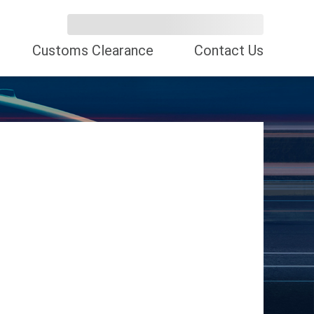
Customs Clearance
Contact Us