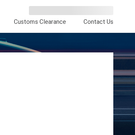
Customs Clearance
Contact Us