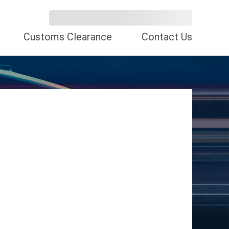
Customs Clearance
Contact Us