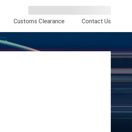
Customs Clearance
Contact Us