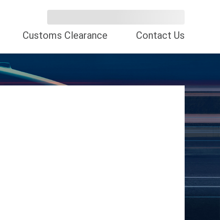
Customs Clearance
Contact Us