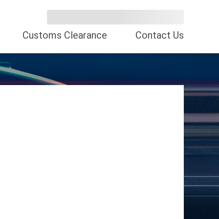
Customs Clearance
Contact Us