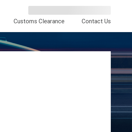
Customs Clearance
Contact Us