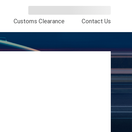
Customs Clearance
Contact Us