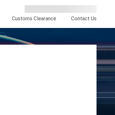
Customs Clearance
Contact Us