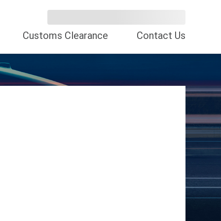
Customs Clearance
Contact Us