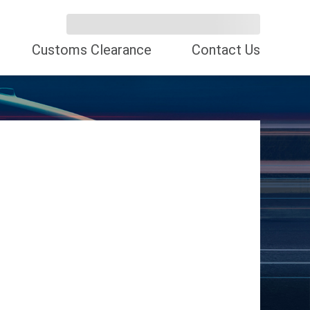
Customs Clearance
Contact Us