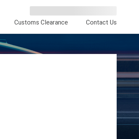
Customs Clearance
Contact Us