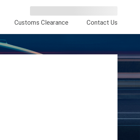
Customs Clearance
Contact Us