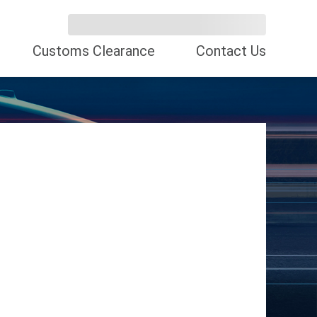
Customs Clearance
Contact Us