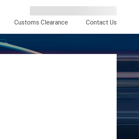
Customs Clearance
Contact Us