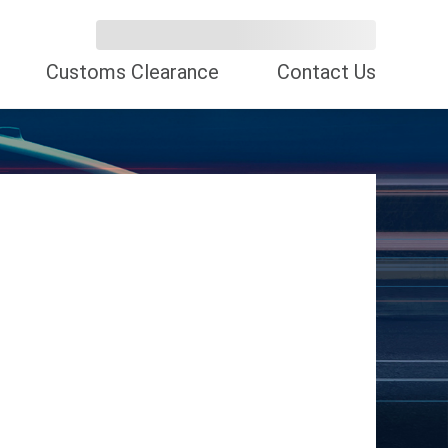
Customs Clearance
Contact Us