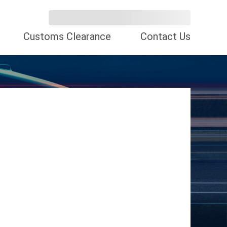
Customs Clearance
Contact Us