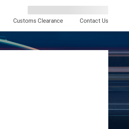
Customs Clearance
Contact Us