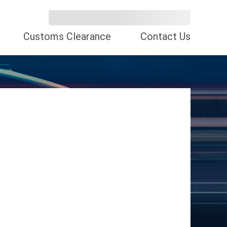
Customs Clearance
Contact Us