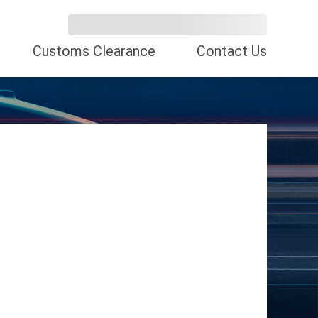
Customs Clearance
Contact Us