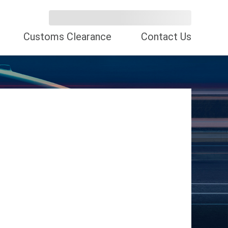
Customs Clearance
Contact Us