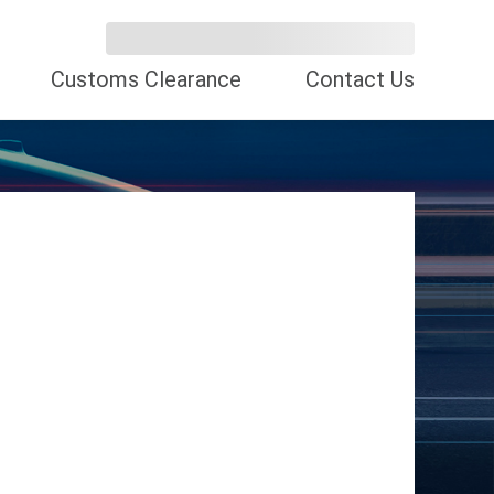
Customs Clearance
Contact Us