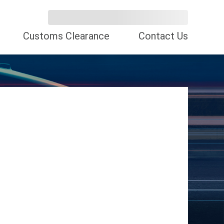
Customs Clearance
Contact Us