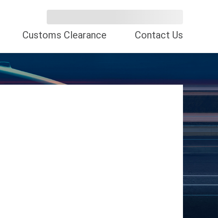
Customs Clearance
Contact Us