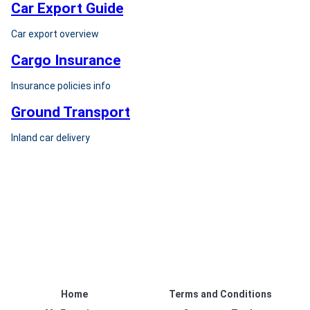
Car Export Guide
Car export overview
Cargo Insurance
Insurance policies info
Ground Transport
Inland car delivery
Home
Terms and Conditions