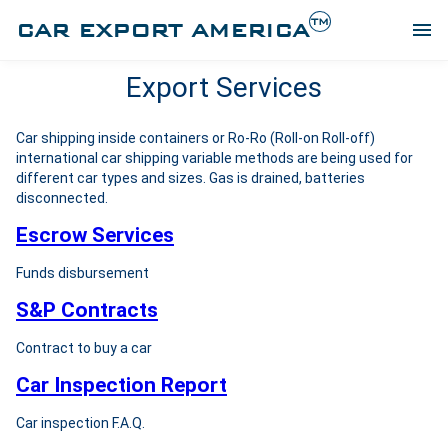
TM
CAR EXPORT AMERICA
menu
Export Services
Car shipping inside containers or Ro-Ro (Roll-on Roll-off)
international car shipping variable methods are being used for
different car types and sizes. Gas is drained, batteries
disconnected.
Escrow Services
Funds disbursement
S&P Contracts
Contract to buy a car
Car Inspection Report
Car inspection F.A.Q.