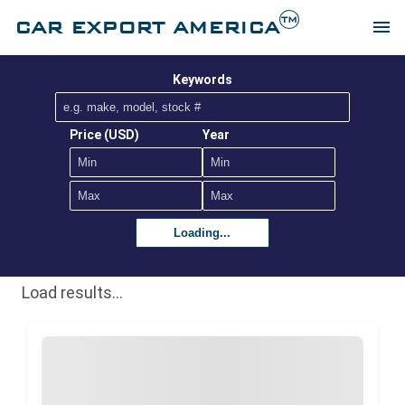
TM
CAR EXPORT AMERICA
menu
Keywords
Price (USD)
Year
Loading...
Load results...